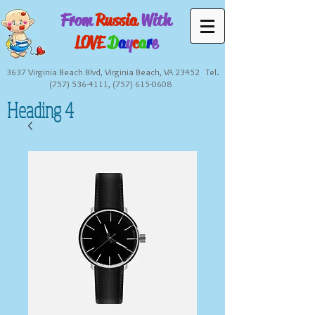
From
Russia
With
LOVE
D
a
y
c
a
r
e
3637 Virginia Beach Blvd, Virginia Beach, VA 23452 Tel.
(757) 536-4111
,
(757) 615-0608
Heading 4