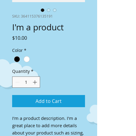
SKU: 364115376135191
I'm a product
Price
$10.00
Color
*
Quantity
*
Add to Cart
I'm a product description. I'm a 
great place to add more details 
about your product such as sizing, 