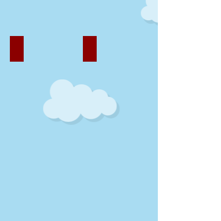
Fun Outside
Healthy Eating