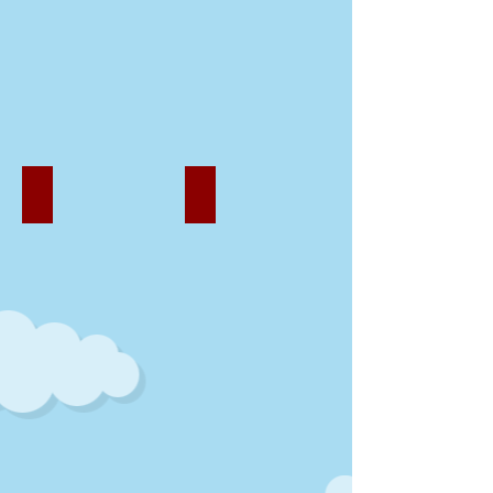
Our Activities
Our Artwork