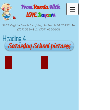
From
Russia
With
LOVE
D
a
y
c
a
r
e
3637 Virginia Beach Blvd, Virginia Beach, VA 23452 Tel.
(757) 536-4111
,
(757) 615-0608
Heading 4
Saturday School pictures
Our Teachers
Our Facility